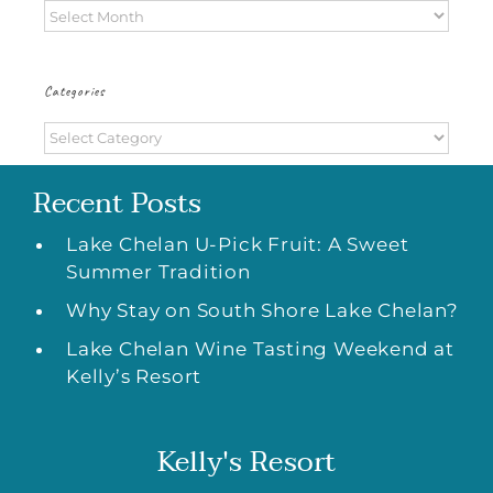
Archives
Categories
Categories
Recent Posts
Lake Chelan U-Pick Fruit: A Sweet
Summer Tradition
Why Stay on South Shore Lake Chelan?
Lake Chelan Wine Tasting Weekend at
Kelly’s Resort
Kelly's Resort