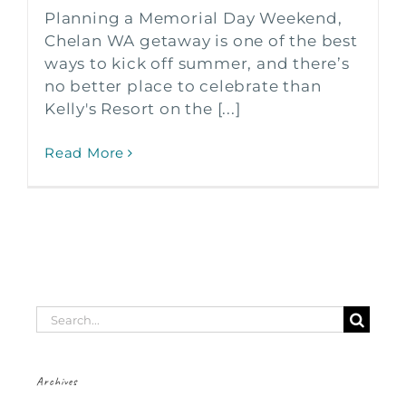
Planning a Memorial Day Weekend,
Chelan WA getaway is one of the best
ways to kick off summer, and there’s
no better place to celebrate than
Kelly's Resort on the [...]
Read More
Search
for:
Archives