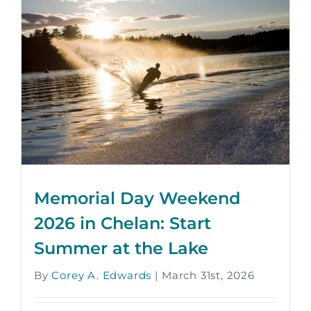
Memorial Day Weekend
2026 in Chelan: Start
Summer at the Lake
By
Corey A. Edwards
|
March 31st, 2026