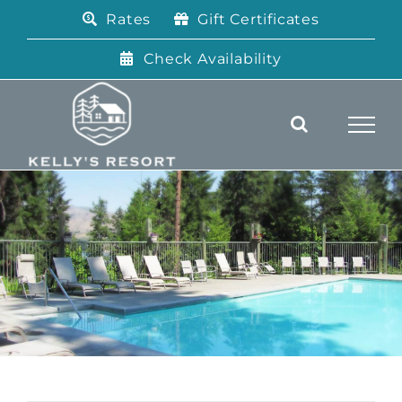
Skip
Rates
Gift Certificates
to
content
Check Availability