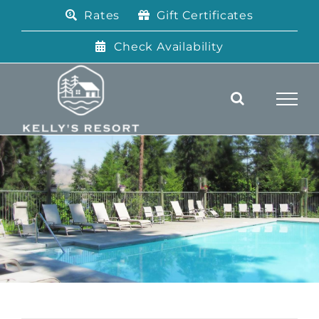
Skip
Rates
Gift Certificates
to
content
Check Availability