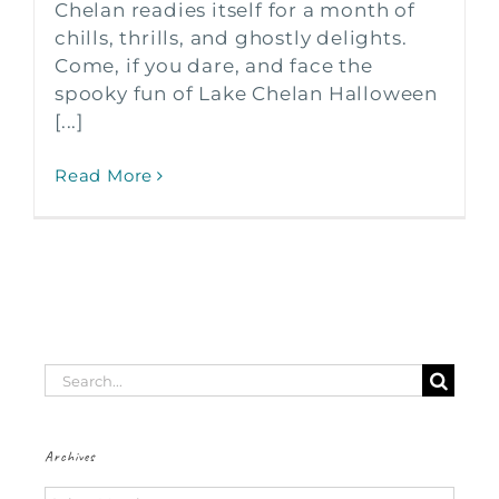
Chelan readies itself for a month of
chills, thrills, and ghostly delights.
Come, if you dare, and face the
spooky fun of Lake Chelan Halloween
[...]
Read More
Search
for:
Archives