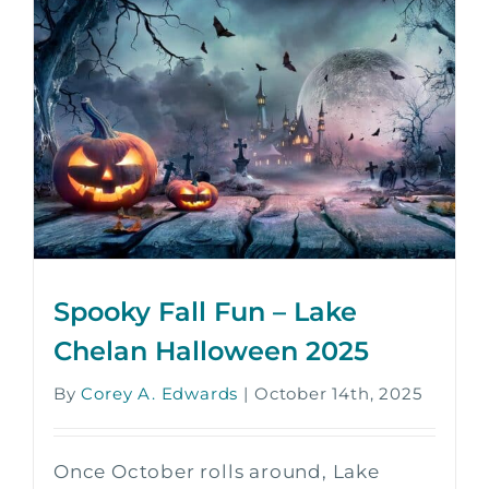
Spooky Fall Fun – Lake
Chelan Halloween 2025
By
Corey A. Edwards
|
October 14th, 2025
Once October rolls around, Lake