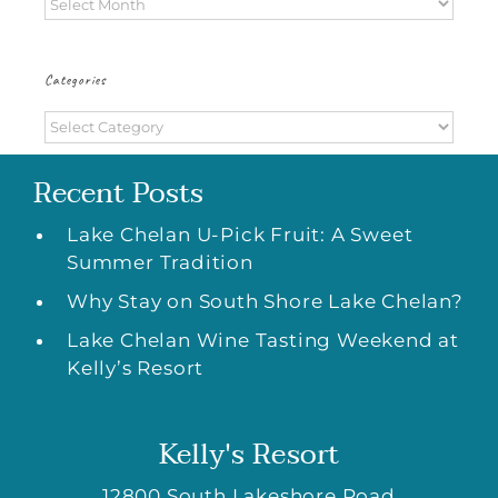
Archives
Categories
Categories
Recent Posts
Lake Chelan U-Pick Fruit: A Sweet
Summer Tradition
Why Stay on South Shore Lake Chelan?
Lake Chelan Wine Tasting Weekend at
Kelly’s Resort
Kelly's Resort
12800 South Lakeshore Road