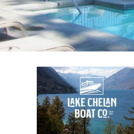
Chelan
an Boat