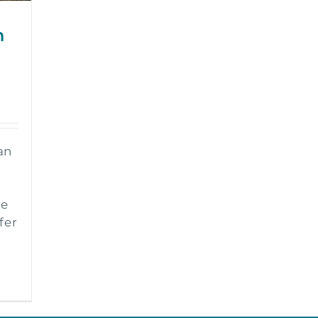
h
an
ke
fer