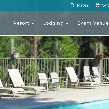
Rates
Gif
Resort
Lodging
Event Venue