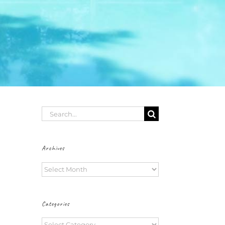
Search
for:
Archives
Archives
Categories
Categories