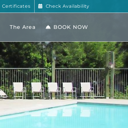
t Certificates
Check Availability
The Area
BOOK NOW