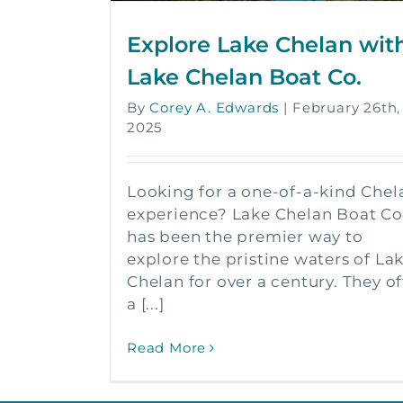
Explore Lake Chelan wit
Lake Chelan Boat Co.
By
Corey A. Edwards
|
February 26th,
2025
Looking for a one-of-a-kind Chel
experience? Lake Chelan Boat Co
has been the premier way to
explore the pristine waters of La
Chelan for over a century. They of
a [...]
Read More