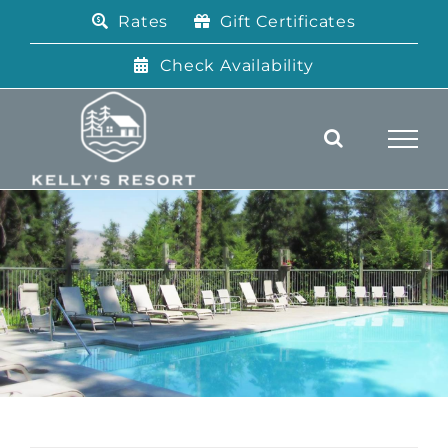
Skip
Rates
Gift Certificates
to
content
Check Availability