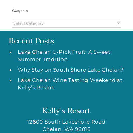
Categories
Categories
Recent Posts
Lake Chelan U-Pick Fruit: A Sweet
Summer Tradition
Why Stay on South Shore Lake Chelan?
Lake Chelan Wine Tasting Weekend at
Kelly’s Resort
Kelly's Resort
12800 South Lakeshore Road
Chelan
,
WA
98816