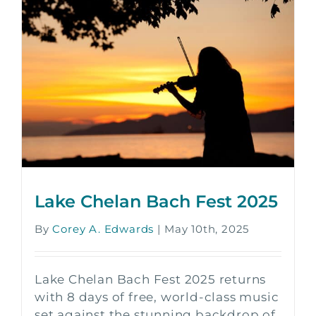
Lake Chelan Bach Fest 2025
By
Corey A. Edwards
|
May 10th, 2025
Lake Chelan Bach Fest 2025 returns
with 8 days of free, world-class music
set against the stunning backdrop of