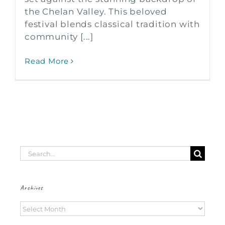
the Chelan Valley. This beloved
festival blends classical tradition with
community [...]
Read More
Search
for:
Archives
Archives