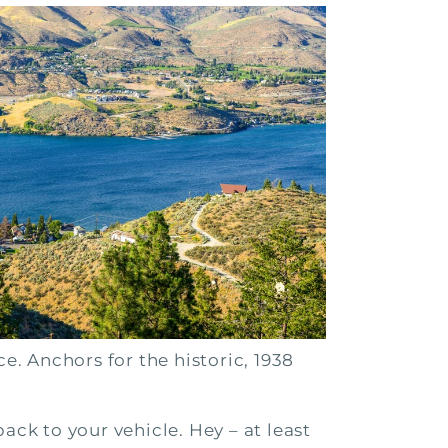
. Anchors for the historic, 1938
ack to your vehicle. Hey – at least