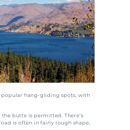
 popular hang-gliding spots, with
the butte is permitted. There’s
road is often in fairly rough shape,