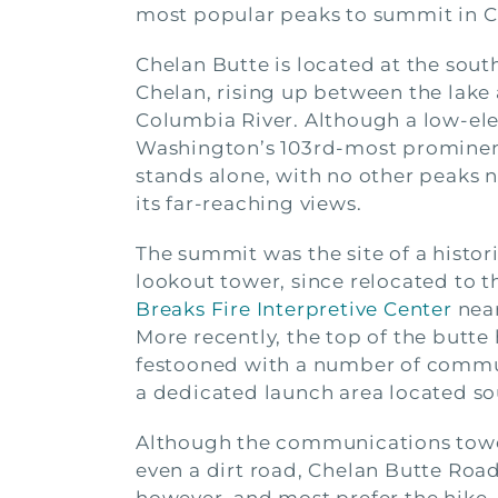
most popular peaks to summit in C
Chelan Butte is located at the sout
Chelan, rising up between the lake
Columbia River. Although a low-ele
Washington’s 103rd-most prominen
stands alone, with no other peaks 
its far-reaching views.
The summit was the site of a histori
lookout tower, since relocated to 
Breaks Fire Interpretive Center
near
More recently, the top of the butt
festooned with a number of communi
a dedicated launch area located so
Although the communications towers
even a dirt road, Chelan Butte Road,