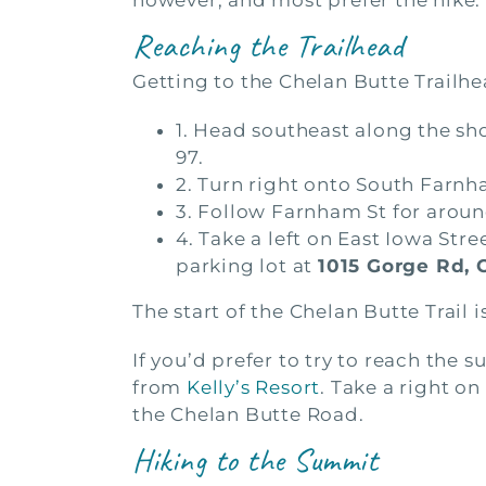
however, and most prefer the hike.
Reaching the Trailhead
Getting to the Chelan Butte Trailh
1. Head southeast along the sh
97.
2. Turn right onto South Farn
3. Follow Farnham St for around
4. Take a left on East Iowa Stre
parking lot at
1015 Gorge Rd, 
The start of the Chelan Butte Trail 
If you’d prefer to try to reach th
from
Kelly’s Resort
. Take a right on
the Chelan Butte Road.
Hiking to the Summit