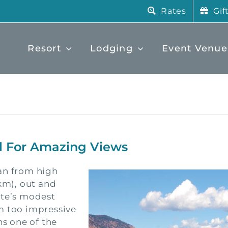
Rates
Gif
Resort
Lodging
Event Venue
il For Amazing Views
an from high
2km), out and
tte’s modest
m too impressive
s one of the