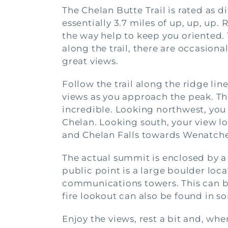
The Chelan Butte Trail is rated as di
essentially 3.7 miles of up, up, up.
the way help to keep you oriented.
along the trail, there are occasion
great views.
Follow the trail along the ridge li
views as you approach the peak. Th
incredible. Looking northwest, you 
Chelan. Looking south, your view l
and Chelan Falls towards Wenatche
The actual summit is enclosed by a
public point is a large boulder loca
communications towers. This can be
fire lookout can also be found in 
Enjoy the views, rest a bit and, whe