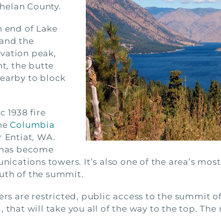
helan County.
h end of Lake
 and the
vation peak,
t, the butte
nearby to block
c 1938 fire
the
Columbia
 Entiat, WA.
e has become
cations towers. It’s also one of the area’s most
uth of the summit.
 are restricted, public access to the summit of 
 that will take you all of the way to the top. The 