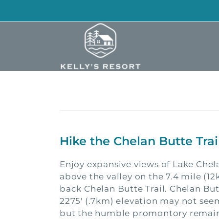
Skip
to
content
Hike the Chelan Butte Tra
Enjoy expansive views of Lake Chel
above the valley on the 7.4 mile (1
back Chelan Butte Trail. Chelan Bu
2275′ (.7km) elevation may not see
but the humble promontory remain