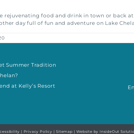
e rejuvenating food and drink in town or back a
other day full of fun and adventure on Lake Chel
20
eet Summer Tradition
Chelan?
nd at Kelly’s Resort
E
cessibility
|
Privacy Policy
|
Sitemap
| Website by
InsideOut Soluti