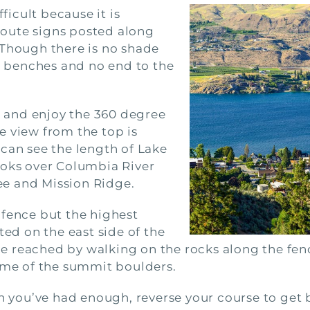
fficult because it is
 Route signs posted along
 Though there is no shade
al benches and no end to the
ne and enjoy the 360 degree
e view from the top is
can see the length of Lake
ooks over Columbia River
e and Mission Ridge.
 fence but the highest
ted on the east side of the
 reached by walking on the rocks along the fence
some of the summit boulders.
n you’ve had enough, reverse your course to get b