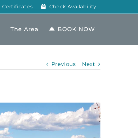
t Certificates
Check Availability
The Area
BOOK NOW
Previous
Next