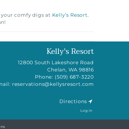
t your comfy digs at
Kelly’s Resort
.
an!
Kelly's Resort
12800 South Lakeshore Road
Chelan
,
WA
98816
Phone:
(509) 687-3220
mail:
reservations@kellysresort.com
Directions
Log in
ons