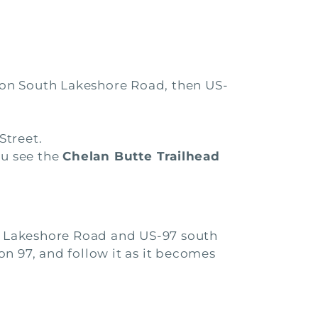
) on South Lakeshore Road, then US-
Street.
ou see the
Chelan Butte Trailhead
th Lakeshore Road and US-97 south
 on 97, and follow it as it becomes