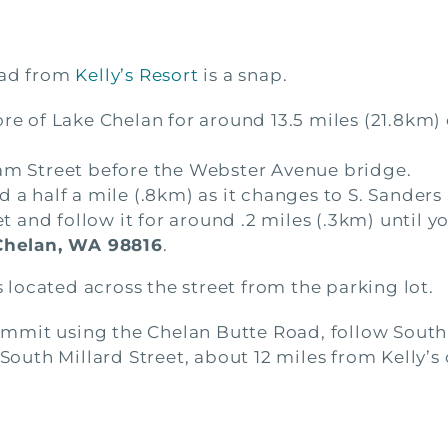
ead from
Kelly’s Resort
is a snap.
ore of Lake Chelan for around 13.5 miles (21.8km
ham Street before the Webster Avenue bridge.
 a half a mile (.8km) as it changes to S. Sanders 
et and follow it for around .2 miles (.3km) until y
Chelan, WA 98816
.
is located across the street from the parking lot.
e summit using the Chelan Butte Road, follow Sou
 South Millard Street, about 12 miles from Kelly’s