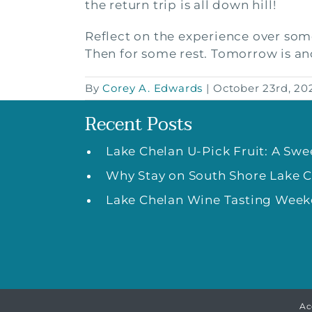
the return trip is all down hill!
Reflect on the experience over som
Then for some rest. Tomorrow is an
By
Corey A. Edwards
|
October 23rd, 20
Recent Posts
Lake Chelan U-Pick Fruit: A Sw
Why Stay on South Shore Lake 
Lake Chelan Wine Tasting Weeke
Ac