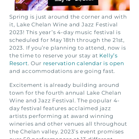
Spring is just around the corner and with
it, Lake Chelan Wine and Jazz Festival
2023! This year’s 4-day music festival is
scheduled for May 18th through the 21st,
2023. If you’re planning to attend, now is
the time to reserve your stay at
Kelly’s
Resort
. Our
reservation calendar is open
and accommodations are going fast.
Excitement is already building around
town for the fourth annual Lake Chelan
Wine and Jazz Festival. The popular 4-
day festival features acclaimed jazz
artists performing at award winning
wineries and other venues all throughout
the Chelan valley. 2023’s event promises