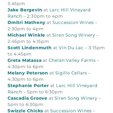
3:45pm
Jake Bergevin
at
Larc Hill Vineyard
Ranch
– 2:30pm to 4pm
Dmitri Matheny
at
Succession Wines
–
2:30pm to 4pm
Michael Winkle
at
Siren Song Winery
–
2:45pm to 4:15pm
Scott Lindenmuth
at
Vin Du Lac
– 3:15pm
to 4:45pm
Greta Matassa
at
Chelan Valley Farms
–
4:30pm to 6pm
Melany Peterson
at
Sigillo Cellars
–
4:30pm to 6pm
Stephanie Porter
at
Larc Hill Vineyard
Ranch
– 5pm to 6:30pm
Cascadia Groove
at
Siren Song Winery
–
5pm to 6:30pm
Swizzle Chicks
at
Succession Wines
–