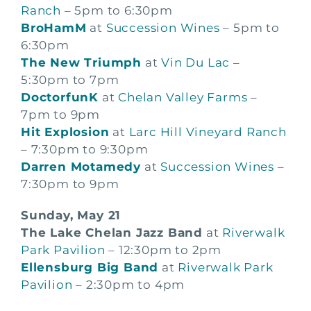
Ranch
– 5pm to 6:30pm
BroHamM
at
Succession Wines
– 5pm to
6:30pm
The New Triumph
at
Vin Du Lac
–
5:30pm to 7pm
DoctorfunK
at
Chelan Valley Farms
–
7pm to 9pm
Hit Explosion
at
Larc Hill Vineyard Ranch
– 7:30pm to 9:30pm
Darren Motamedy
at
Succession Wines
–
7:30pm to 9pm
Sunday, May 21
The Lake Chelan Jazz Band
at
Riverwalk
Park Pavilion
– 12:30pm to 2pm
Ellensburg Big Band
at
Riverwalk Park
Pavilion
– 2:30pm to 4pm