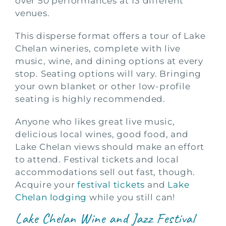
over 50 performances at 13 different
venues.
This disperse format offers a tour of Lake
Chelan wineries, complete with live
music, wine, and dining options at every
stop. Seating options will vary. Bringing
your own blanket or other low-profile
seating is highly recommended.
Anyone who likes great live music,
delicious local wines, good food, and
Lake Chelan views should make an effort
to attend. Festival tickets and local
accommodations sell out fast, though.
Acquire your
festival tickets
and
Lake
Chelan lodging
while you still can!
Lake Chelan Wine and Jazz Festival