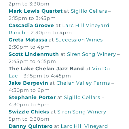
2pm to 3:30pm
Mark Lewis Quartet
at
Sigillo Cellars
–
2:15pm to 3:45pm
Cascadia Groove
at
Larc Hill Vineyard
Ranch
– 2:30pm to 4pm
Greta Matassa
at
Succession Wines
–
2:30pm to 4pm
Scott Lindenmuth
at
Siren Song Winery
–
2:45pm to 4:15pm
The Lake Chelan Jazz Band
at
Vin Du
Lac
– 3:15pm to 4:45pm
Jake Bergevin
at
Chelan Valley Farms
–
4:30pm to 6pm
Stephanie Porter
at
Sigillo Cellars
–
4:30pm to 6pm
Swizzle Chicks
at
Siren Song Winery
–
5pm to 6:30pm
Danny Quintero
at
Larc Hill Vineyard