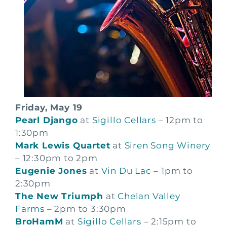
Friday, May 19
Pearl Django
at
Sigillo Cellars
– 12pm to
1:30pm
Mark Lewis Quartet
at
Siren Song Winery
– 12:30pm to 2pm
Eugenie Jones
at
Vin Du Lac
– 1pm to
2:30pm
The New Triumph
at
Chelan Valley
Farms
– 2pm to 3:30pm
BroHamM
at
Sigillo Cellars
– 2:15pm to