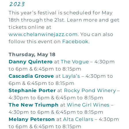
2023
This year’s festival is scheduled for May
18th through the 21st. Learn more and get
tickets online at
www.chelanwinejazz.com
. You can also
follow this event on
Facebook
.
Thursday, May 18
Danny Quintero
at
The Vogue
– 4:30pm
to 6pm & 6:45pm to 8:15pm
Cascadia Groove
at
Layla’s
– 4:30pm to
6pm & 6:45pm to 8:15pm
Stephanie Porter
at
Rocky Pond Winery
–
4:30pm to 6pm & 6:45pm to 8:15pm
The New Triumph
at
Wine Girl Wines
–
4:30pm to 6pm & 6:45pm to 8:15pm
Melany Peterson
at
Alta Cellars
– 4:30pm
to 6pm & 6:45pm to 8:15pm