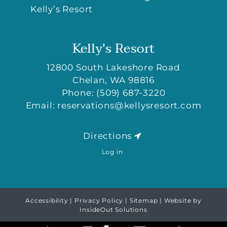
Kelly’s Resort
Kelly's Resort
12800 South Lakeshore Road
Chelan
,
WA
98816
Phone:
(509) 687-3220
Email:
reservations@kellysresort.com
Directions
Log in
Accessibility
|
Privacy Policy
|
Sitemap
| Website by
InsideOut Solutions