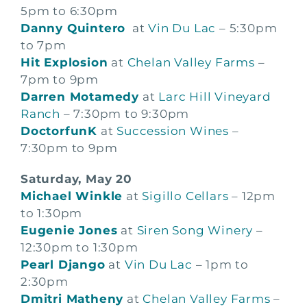
5pm to 6:30pm
Danny Quintero
at
Vin Du Lac
– 5:30pm
to 7pm
Hit Explosion
at
Chelan Valley Farms
–
7pm to 9pm
Darren Motamedy
at
Larc Hill Vineyard
Ranch
– 7:30pm to 9:30pm
DoctorfunK
at
Succession Wines
–
7:30pm to 9pm
Saturday, May 20
Michael Winkle
at
Sigillo Cellars
– 12pm
to 1:30pm
Eugenie Jones
at
Siren Song Winery
–
12:30pm to 1:30pm
Pearl Django
at
Vin Du Lac
– 1pm to
2:30pm
Dmitri Matheny
at
Chelan Valley Farms
–