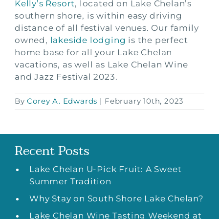
Kelly’s Resort
, located on Lake Chelan’s
southern shore, is within easy driving
distance of all festival venues. Our family
owned,
lakeside lodging
is the perfect
home base for all your Lake Chelan
vacations, as well as Lake Chelan Wine
and Jazz Festival 2023.
By
Corey A. Edwards
|
February 10th, 2023
Recent Posts
Lake Chelan U-Pick Fruit: A Sweet
Summer Tradition
Why Stay on South Shore Lake Chelan?
Lake Chelan Wine Tasting Weekend at