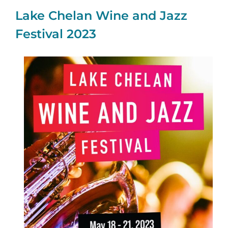
Lake Chelan Wine and Jazz
Festival 2023