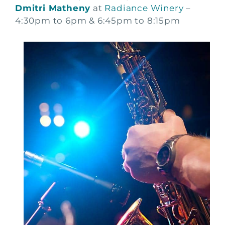
Dmitri Matheny
at
Radiance Winery
–
4:30pm to 6pm & 6:45pm to 8:15pm