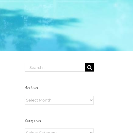
Search
for:
Archives
Archives
Categories
Categories