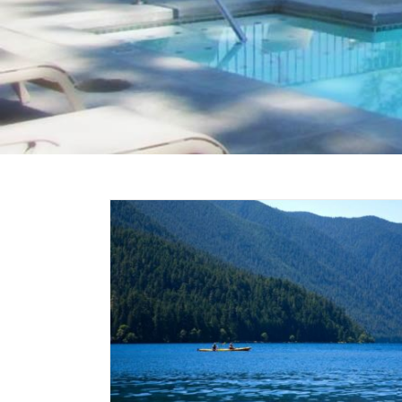
Chelan
 The