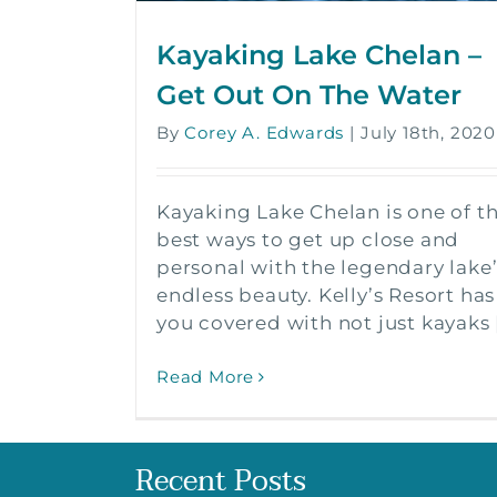
Kayaking Lake Chelan –
Get Out On The Water
By
Corey A. Edwards
|
July 18th, 2020
Kayaking Lake Chelan is one of t
best ways to get up close and
personal with the legendary lake’
endless beauty. Kelly’s Resort has
you covered with not just kayaks [.
Read More
Recent Posts