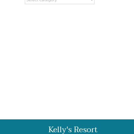
Kelly's Resort