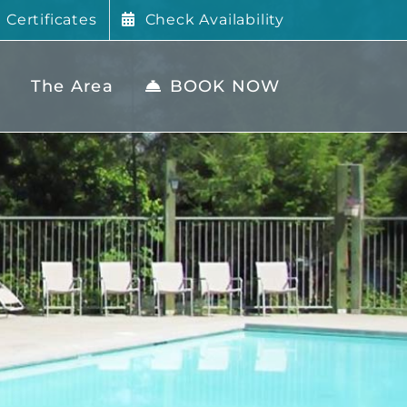
t Certificates
Check Availability
The Area
BOOK NOW