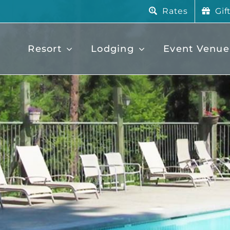
Rates
Gif
Resort
Lodging
Event Venue