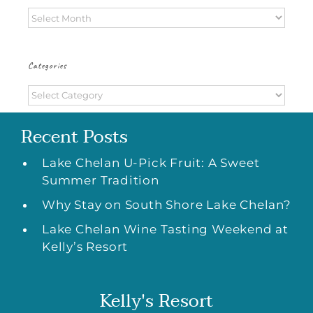
Archives
Categories
Categories
Recent Posts
Lake Chelan U-Pick Fruit: A Sweet
Summer Tradition
Why Stay on South Shore Lake Chelan?
Lake Chelan Wine Tasting Weekend at
Kelly’s Resort
Kelly's Resort