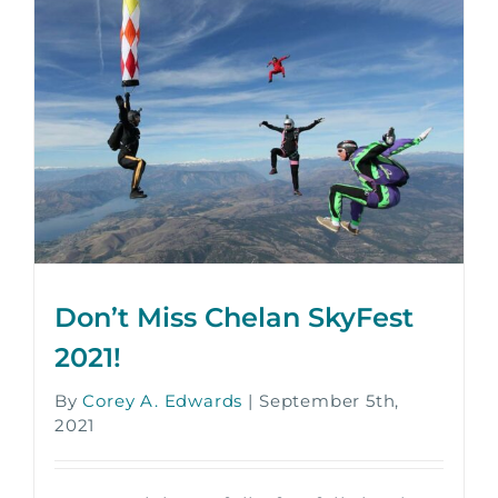
Don’t Miss Chelan SkyFest
2021!
By
Corey A. Edwards
|
September 5th,
2021