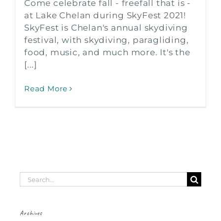
Come celebrate fall - freefall that is -
at Lake Chelan during SkyFest 2021!
SkyFest is Chelan's annual skydiving
festival, with skydiving, paragliding,
food, music, and much more. It's the
[...]
Read More
Search
for:
Archives