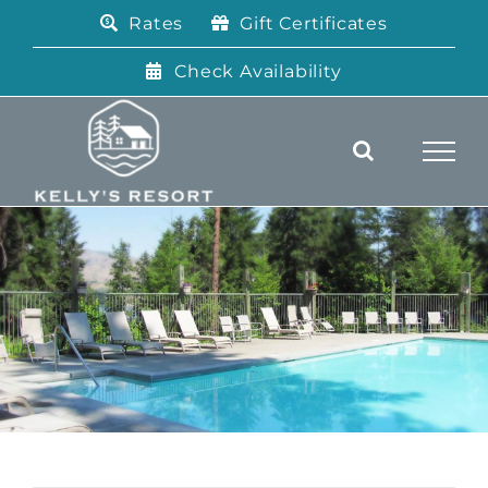
Skip
Rates
Gift Certificates
to
content
Check Availability