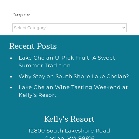
Categories
Categories
Recent Posts
Lake Chelan U-Pick Fruit: A Sweet
Summer Tradition
Why Stay on South Shore Lake Chelan?
Lake Chelan Wine Tasting Weekend at
Kelly’s Resort
Kelly's Resort
12800 South Lakeshore Road
Chelan
,
WA
98816