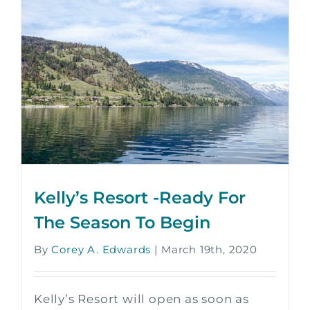
Kelly’s Resort -Ready For
The Season To Begin
By
Corey A. Edwards
|
March 19th, 2020
Kelly’s Resort will open as soon as