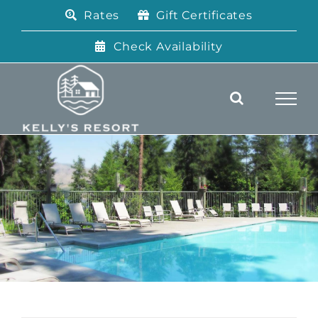
Skip
Rates
Gift Certificates
to
content
Check Availability