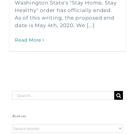
Washington State's "Stay Home, Stay
Healthy" order has officially ended.
As of this writing, the proposed end
date is May 4th, 2020. We [...]
Read More
Search
for:
Archives
Archives