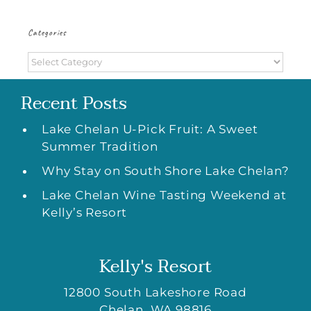
Categories
Categories
Recent Posts
Lake Chelan U-Pick Fruit: A Sweet
Summer Tradition
Why Stay on South Shore Lake Chelan?
Lake Chelan Wine Tasting Weekend at
Kelly’s Resort
Kelly's Resort
12800 South Lakeshore Road
Chelan
,
WA
98816