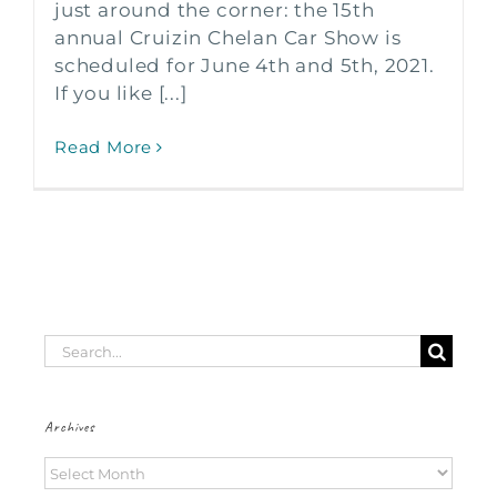
just around the corner: the 15th
annual Cruizin Chelan Car Show is
scheduled for June 4th and 5th, 2021.
If you like [...]
Read More
Search
for:
Archives
Archives