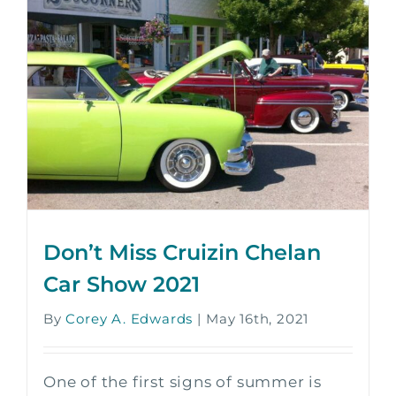
Don’t Miss Cruizin Chelan
Car Show 2021
By
Corey A. Edwards
|
May 16th, 2021
One of the first signs of summer is