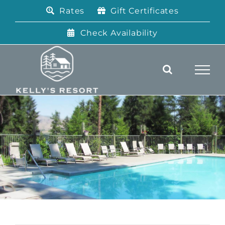
Skip
Rates
Gift Certificates
to
content
Check Availability