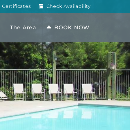
t Certificates
Check Availability
The Area
BOOK NOW