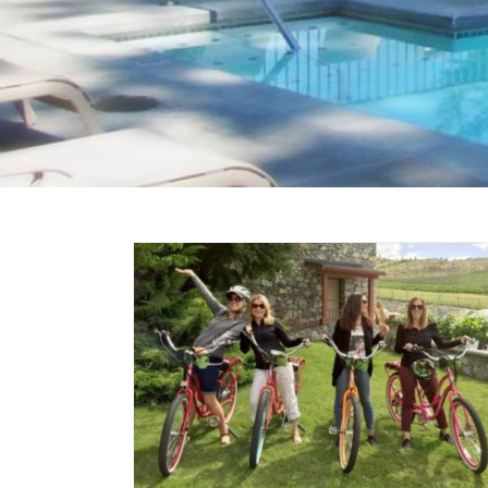
 on a
c Bike