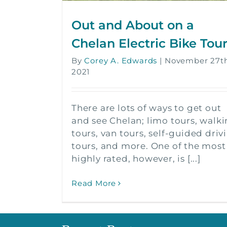
Out and About on a
Chelan Electric Bike Tou
By
Corey A. Edwards
|
November 27th
2021
There are lots of ways to get out
and see Chelan; limo tours, walk
tours, van tours, self-guided driv
tours, and more. One of the most
highly rated, however, is [...]
Read More