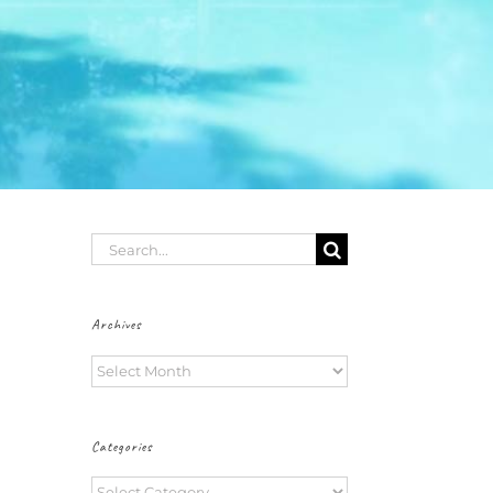
Search
for:
Archives
Archives
Categories
Categories