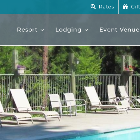
Rates
Gif
Resort
Lodging
Event Venue