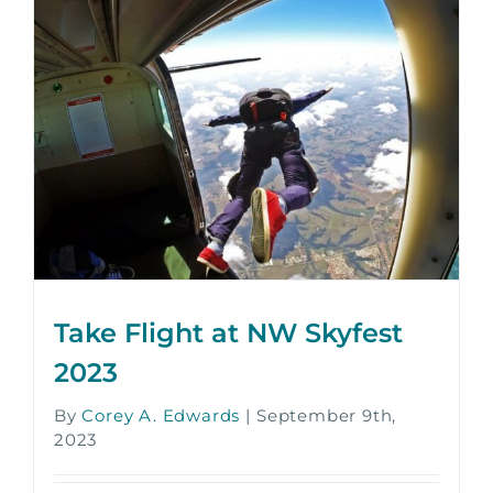
Take Flight at NW Skyfest
2023
By
Corey A. Edwards
|
September 9th,
2023