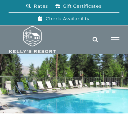
Skip
Rates
Gift Certificates
to
content
Check Availability