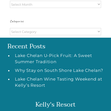
Archives
Categories
Categories
Recent Posts
Lake Chelan U-Pick Fruit: A Sweet
Summer Tradition
Why Stay on South Shore Lake Chelan?
Lake Chelan Wine Tasting Weekend at
Kelly’s Resort
Kelly's Resort