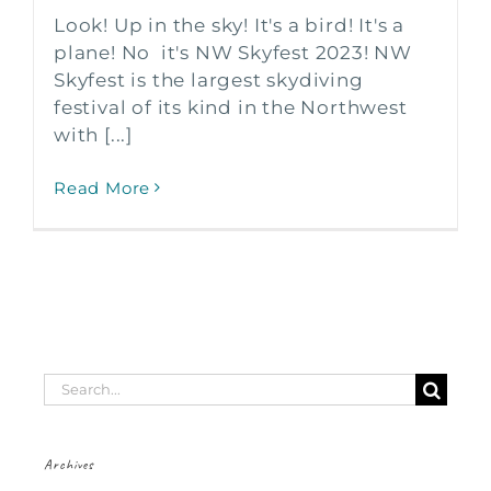
Look! Up in the sky! It's a bird! It's a
plane! No it's NW Skyfest 2023! NW
Skyfest is the largest skydiving
festival of its kind in the Northwest
with [...]
Read More
Search
for:
Archives