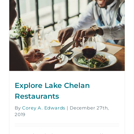
Explore Lake Chelan
Restaurants
By
Corey A. Edwards
|
December 27th,
2019