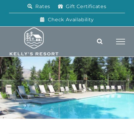
Skip
Rates
Gift Certificates
to
content
Check Availability