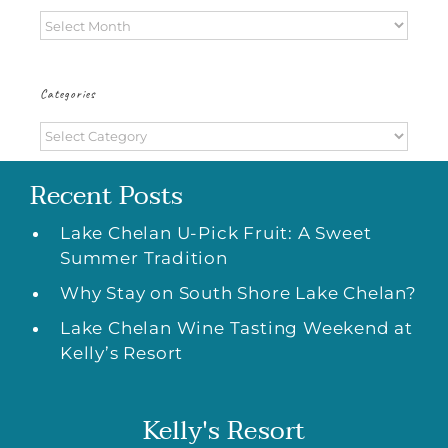
Archives
Categories
Categories
Recent Posts
Lake Chelan U-Pick Fruit: A Sweet
Summer Tradition
Why Stay on South Shore Lake Chelan?
Lake Chelan Wine Tasting Weekend at
Kelly’s Resort
Kelly's Resort