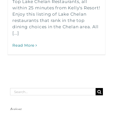
Top Lake Chelan Restaurants, all
within 25 minutes from Kelly's Resort!
Enjoy this listing of Lake Chelan
restaurants that rank in the top
dining choices in the Chelan area. All
[...]
Read More
Search
for:
Archives