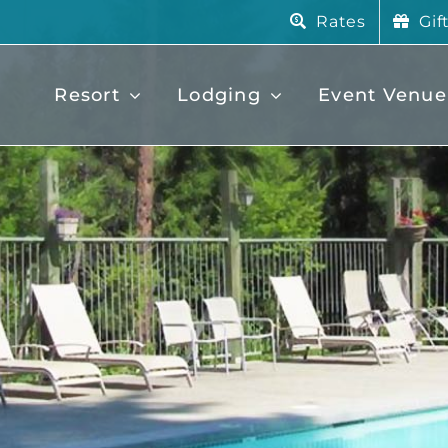
Rates
Gif
Resort
Lodging
Event Venue