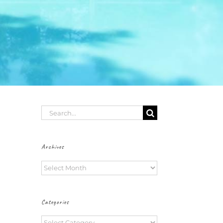
Search
for:
Archives
Archives
Categories
Categories