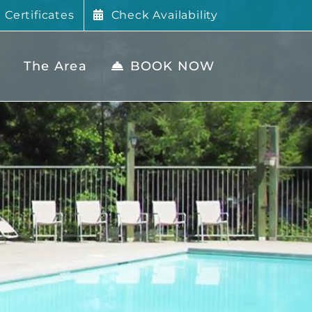
t Certificates
Check Availability
The Area
BOOK NOW