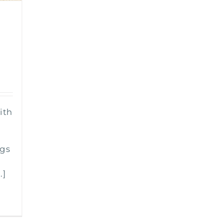
0
ith
n
ngs
.]