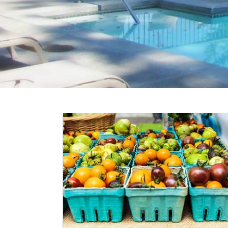
ers
 Food,
nd More