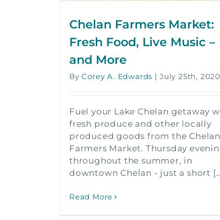
Chelan Farmers Market:
Fresh Food, Live Music –
and More
By
Corey A. Edwards
|
July 25th, 202
Fuel your Lake Chelan getaway w
fresh produce and other locally
produced goods from the Chela
Farmers Market. Thursday eveni
throughout the summer, in
downtown Chelan - just a short [..
Read More