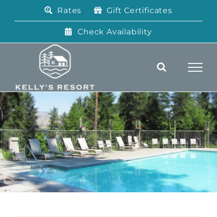
Skip
Rates
Gift Certificates
to
content
Check Availability