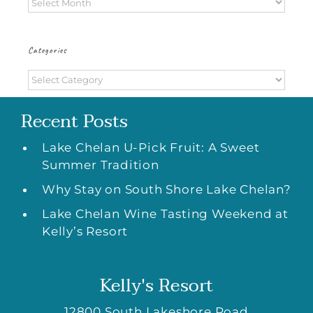
Archives
Categories
Categories
Recent Posts
Lake Chelan U-Pick Fruit: A Sweet
Summer Tradition
Why Stay on South Shore Lake Chelan?
Lake Chelan Wine Tasting Weekend at
Kelly’s Resort
Kelly's Resort
12800 South Lakeshore Road