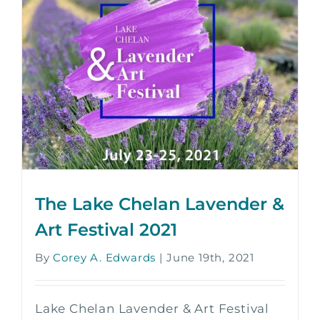
The Lake Chelan Lavender &
Art Festival 2021
By
Corey A. Edwards
|
June 19th, 2021
Lake Chelan Lavender & Art Festival