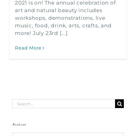
2021 is on! The annual celebration of
art and natural beauty includes
workshops, demonstrations, live
music, food, drink, arts, crafts, and
more! July 23rd [...]
Read More
Search
for:
Archives