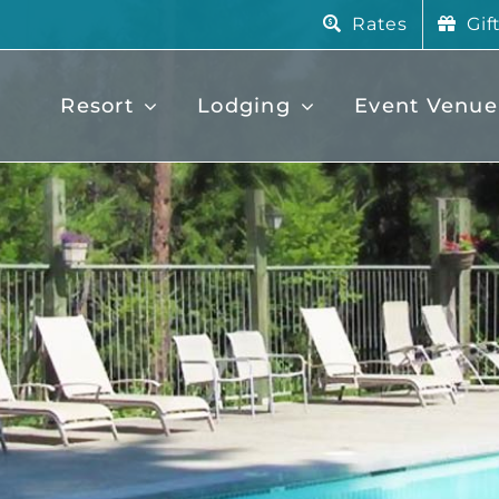
Rates
Gif
Resort
Lodging
Event Venue