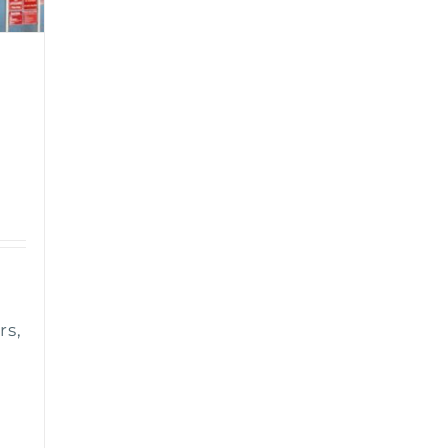
n
rs,