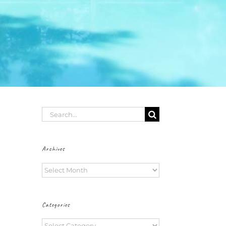
Search
for:
Archives
Archives
Categories
Categories