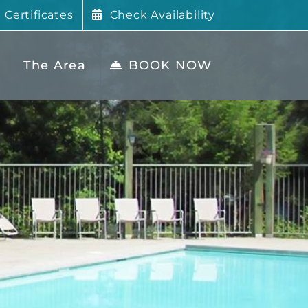
t Certificates
Check Availability
The Area
BOOK NOW