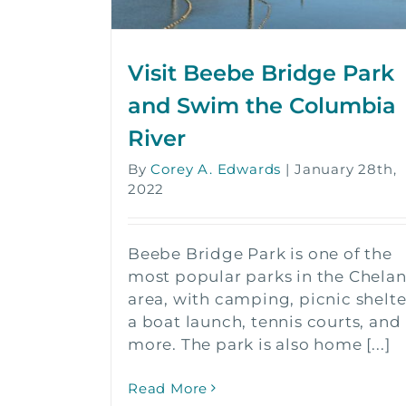
Visit Beebe Bridge Park
and Swim the Columbia
River
By
Corey A. Edwards
|
January 28th,
2022
Beebe Bridge Park is one of the
most popular parks in the Chela
area, with camping, picnic shelte
a boat launch, tennis courts, and
more. The park is also home [...]
Read More