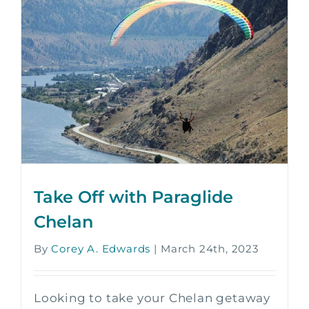
Take Off with Paraglide
Chelan
By
Corey A. Edwards
|
March 24th, 2023
Looking to take your Chelan getaway