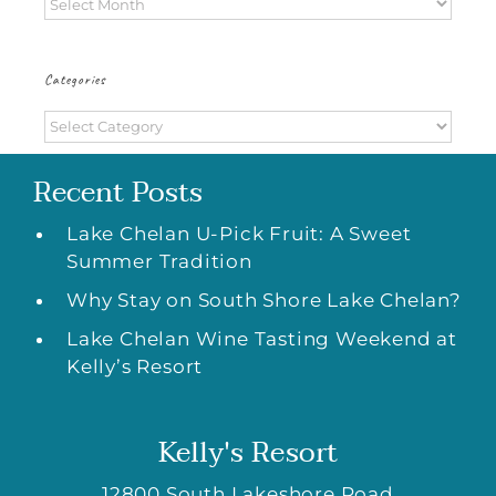
Archives
Categories
Categories
Recent Posts
Lake Chelan U-Pick Fruit: A Sweet
Summer Tradition
Why Stay on South Shore Lake Chelan?
Lake Chelan Wine Tasting Weekend at
Kelly’s Resort
Kelly's Resort
12800 South Lakeshore Road