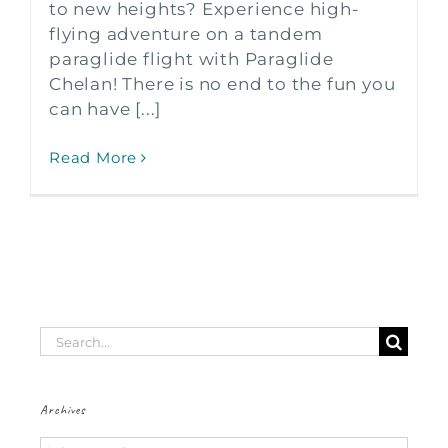
to new heights? Experience high-
flying adventure on a tandem
paraglide flight with Paraglide
Chelan! There is no end to the fun you
can have [...]
Read More
Search
for:
Archives