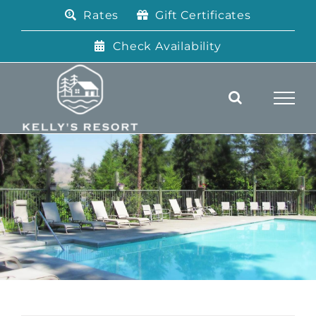
Skip
Rates
Gift Certificates
to
content
Check Availability