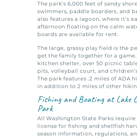
The park’s 6,000 feet of sandy shor
swimmers, paddle boarders, and b
also features a lagoon, where it’s e
afternoon floating on the calm wat
boards are available for rent.
The large, grassy play field is the p
get the family together for a game.
kitchen shelter, over 50 picnic tabl
pits, volleyball court, and children
The park features .2 miles of ADA hi
in addition to 2 miles of other hiking
Fishing and Boating at Lake 
Park
All Washington State Parks require 
license for fishing and shellfish har
season information, regulations, an