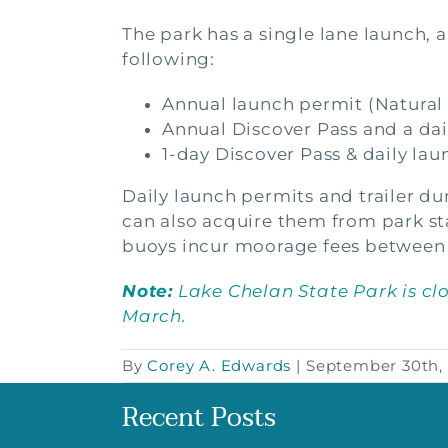
The park has a single lane launch, 
following:
Annual launch permit (Natural
Annual Discover Pass and a dai
1-day Discover Pass & daily lau
Daily launch permits and trailer du
can also acquire them from park sta
buoys incur moorage fees between
Note:
Lake Chelan State Park is cl
March.
By
Corey A. Edwards
|
September 30th,
Recent Posts