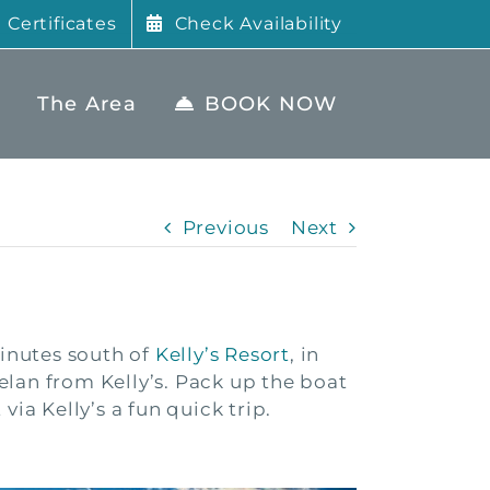
t Certificates
Check Availability
The Area
BOOK NOW
Previous
Next
minutes south of
Kelly’s Resort
, in
elan from Kelly’s. Pack up the boat
ia Kelly’s a fun quick trip.