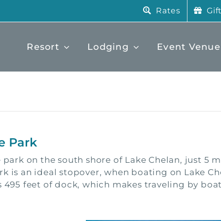
Rates
Gif
Resort
Lodging
Event Venue
e Park
e park on the south shore of Lake Chelan, just 5 
rk is an ideal stopover, when boating on Lake Ch
 495 feet of dock, which makes traveling by boat v