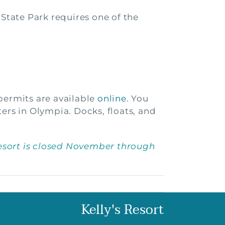
 State Park requires one of the
permits are available
online
. You
ers in Olympia. Docks, floats, and
esort is closed November through
Kelly's Resort