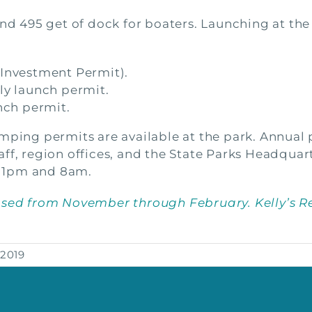
and 495 get of dock for boaters. Launching at the
 Investment Permit).
ly launch permit.
nch permit.
mping permits are available at the park. Annual 
ff, region offices, and the State Parks Headquart
 1pm and 8am.
osed from November through February. Kelly’s R
 2019