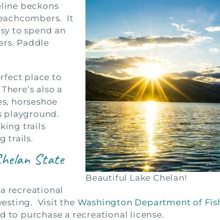
eline beckons
eachcombers. It
asy to spend an
ers. Paddle
erfect place to
 There’s also a
es, horseshoe
’s playground.
king trails
 trails.
Chelan State
Beautiful Lake Chelan!
a recreational
vesting. Visit the
Washington Department of Fish
d to purchase a recreational license.