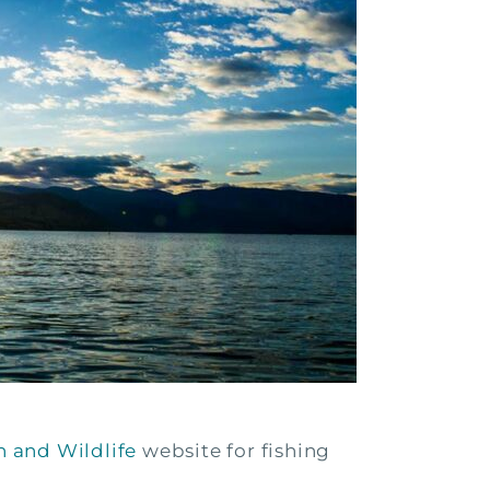
 and Wildlife
website for fishing