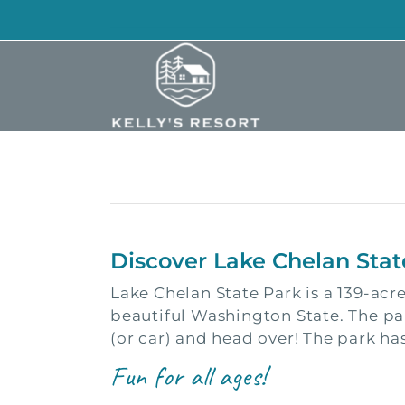
Skip
to
content
Discover Lake Chelan Stat
Lake Chelan State Park is a 139-acr
beautiful Washington State. The pa
(or car) and head over! The park has
Fun for all ages!