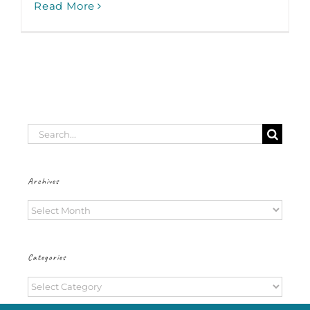
Read More
Search
for:
Archives
Archives
Categories
Categories