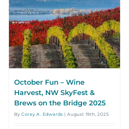
October Fun – Wine
Harvest, NW SkyFest &
Brews on the Bridge 2025
By
Corey A. Edwards
|
August 19th, 2025