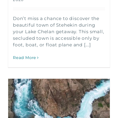
Don’t miss a chance to discover the
beautiful town of Stehekin during
your Lake Chelan getaway. This small,
secluded town is accessible only by
foot, boat, or float plane and [...]
Read More