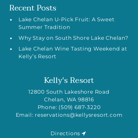
Recent Posts
Lake Chelan U-Pick Fruit: A Sweet
Summer Tradition
Why Stay on South Shore Lake Chelan?
Lake Chelan Wine Tasting Weekend at
Kelly’s Resort
Kelly's Resort
12800 South Lakeshore Road
Chelan
,
WA
98816
Phone:
(509) 687-3220
Email:
reservations@kellysresort.com
Directions