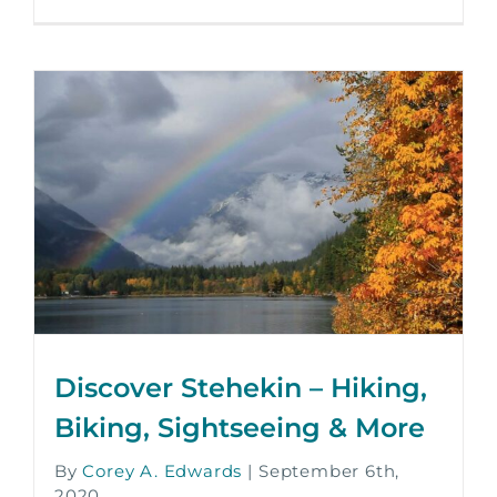
Discover Stehekin – Hiking,
Biking, Sightseeing & More
By
Corey A. Edwards
|
September 6th,
2020