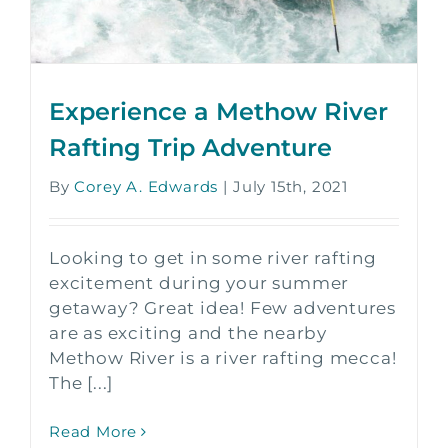
Experience a Methow River
Rafting Trip Adventure
By
Corey A. Edwards
|
July 15th, 2021
Looking to get in some river rafting
excitement during your summer
getaway? Great idea! Few adventures
are as exciting and the nearby
Methow River is a river rafting mecca!
The [...]
Read More