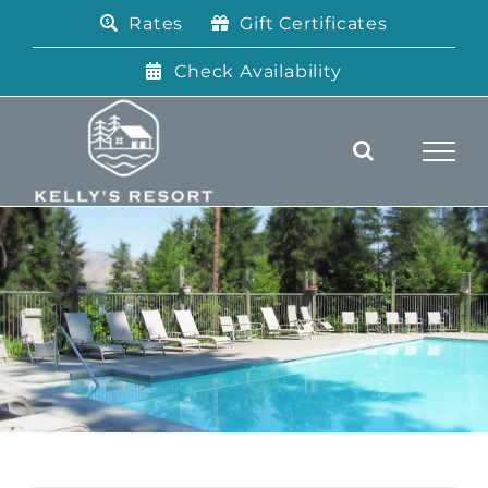
Skip
Rates
Gift Certificates
to
content
Check Availability