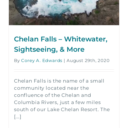
Chelan Falls – Whitewater,
Sightseeing, & More
By
Corey A. Edwards
|
August 29th, 2020
Chelan Falls is the name of a small
community located near the
confluence of the Chelan and
Columbia Rivers, just a few miles
south of our Lake Chelan Resort. The
[...]