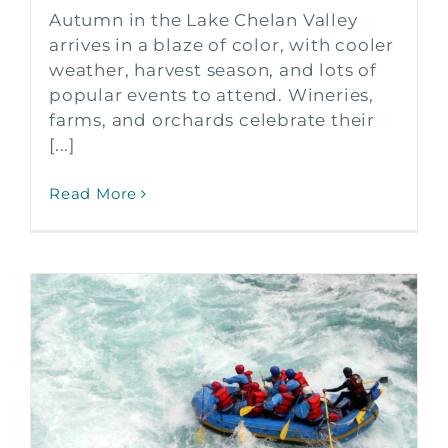
Autumn in the Lake Chelan Valley
arrives in a blaze of color, with cooler
weather, harvest season, and lots of
popular events to attend. Wineries,
farms, and orchards celebrate their
[...]
Read More