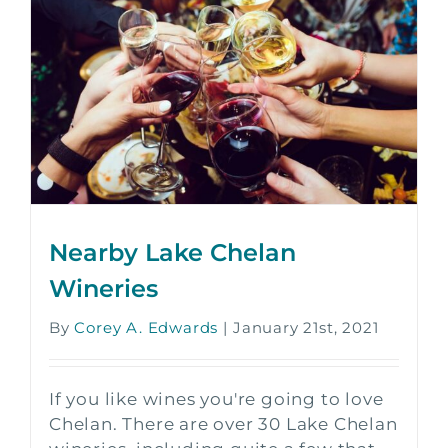
Nearby Lake Chelan
Wineries
By
Corey A. Edwards
|
January 21st, 2021
If you like wines you're going to love
Chelan. There are over 30 Lake Chelan