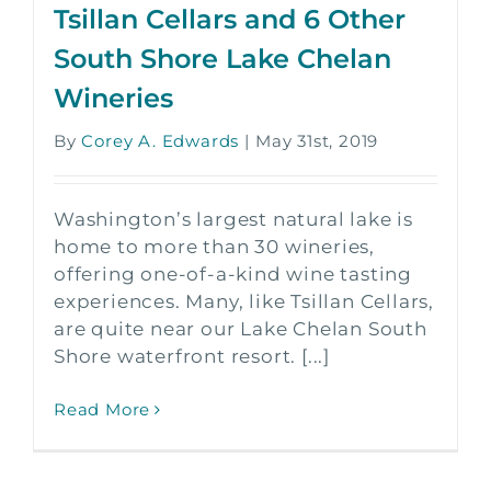
Tsillan Cellars and 6 Other
South Shore Lake Chelan
Wineries
By
Corey A. Edwards
|
May 31st, 2019
Washington’s largest natural lake is
home to more than 30 wineries,
offering one-of-a-kind wine tasting
experiences. Many, like Tsillan Cellars,
are quite near our Lake Chelan South
Shore waterfront resort. [...]
Read More