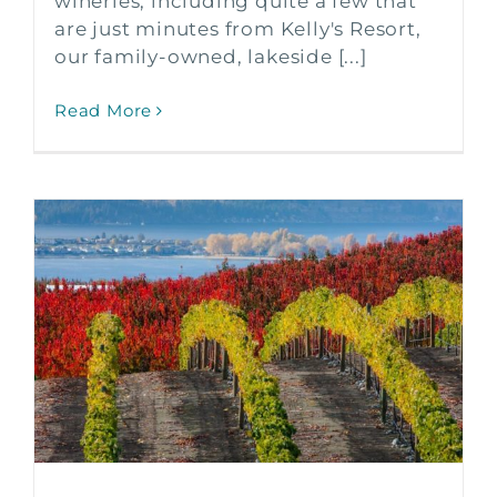
wineries, including quite a few that
are just minutes from Kelly's Resort,
our family-owned, lakeside [...]
Read More