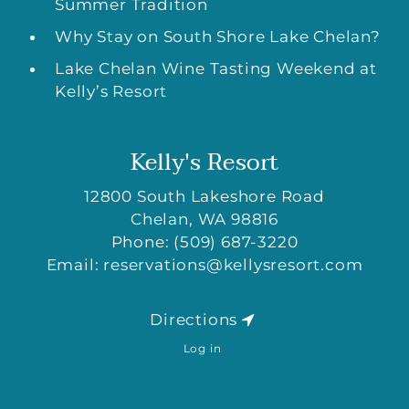
Summer Tradition
Why Stay on South Shore Lake Chelan?
Lake Chelan Wine Tasting Weekend at
Kelly’s Resort
Kelly's Resort
12800 South Lakeshore Road
Chelan
,
WA
98816
Phone:
(509) 687-3220
Email:
reservations@kellysresort.com
Directions
Log in