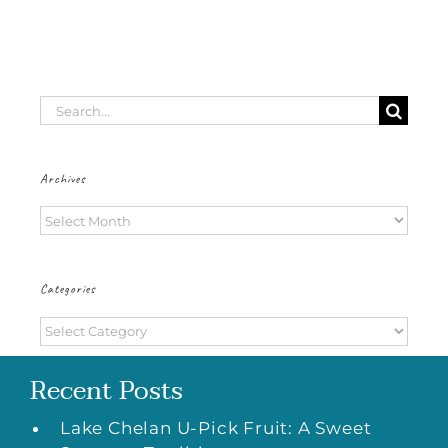
Search
for:
Archives
Archives
Categories
Categories
Recent Posts
Lake Chelan U-Pick Fruit: A Sweet