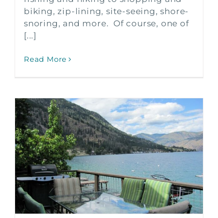
biking, zip-lining, site-seeing, shore-
snoring, and more. Of course, one of
[...]
Read More