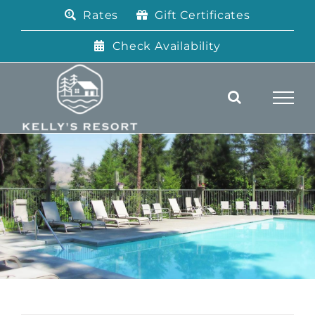
Skip
Rates
Gift Certificates
to
content
Check Availability