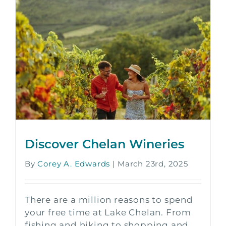
Discover Chelan Wineries
By
Corey A. Edwards
|
March 23rd, 2025
There are a million reasons to spend
your free time at Lake Chelan. From
fishing and hiking to shopping and