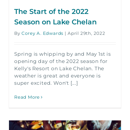
The Start of the 2022
Season on Lake Chelan
By
Corey A. Edwards
|
April 29th, 2022
Spring is whipping by and May 1st is
opening day of the 2022 season for
Kelly's Resort on Lake Chelan. The
weather is great and everyone is
super excited. Won't [...]
Read More