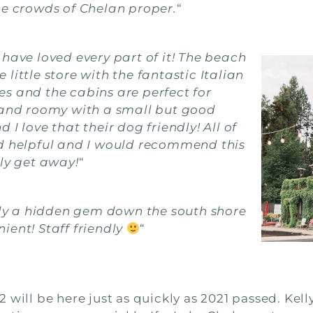
he crowds of Chelan proper.
“
have loved every part of it! The beach
e little store with the fantastic Italian
s and the cabins are perfect for
e and roomy with a small but good
I love that their dog friendly! All of
nd helpful and I would recommend this
ily get away!
“
ally a hidden gem down the south shore
ient! Staff friendly
“
022 will be here just as quickly as 2021 passed. Kel