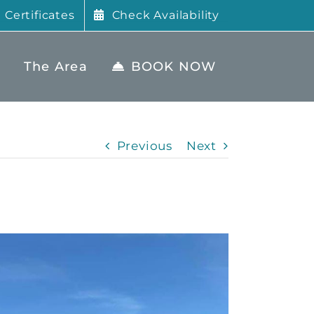
t Certificates
Check Availability
The Area
BOOK NOW
Previous
Next