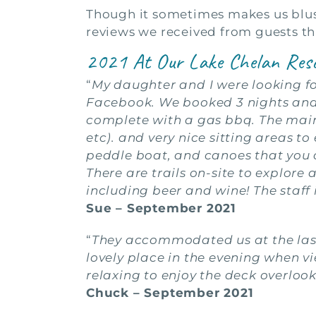
Though it sometimes makes us blush
reviews we received from guests thi
2021 At Our Lake Chelan Res
“
My daughter and I were looking fo
Facebook. We booked 3 nights and 
complete with a gas bbq. The main c
etc). and very nice sitting areas t
peddle boat, and canoes that you c
There are trails on-site to explore
including beer and wine! The staff 
Sue – September 2021
“
They accommodated us at the last
lovely place in the evening when vi
relaxing to enjoy the deck overlook
Chuck – September 2021