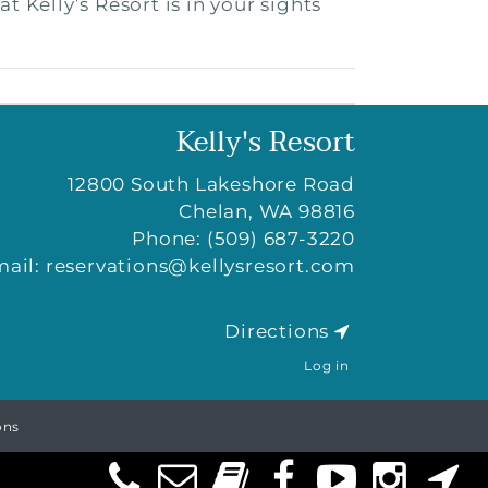
 Kelly’s Resort is in your sights
Kelly's Resort
12800 South Lakeshore Road
Chelan
,
WA
98816
Phone:
(509) 687-3220
mail:
reservations@kellysresort.com
Directions
Log in
ons