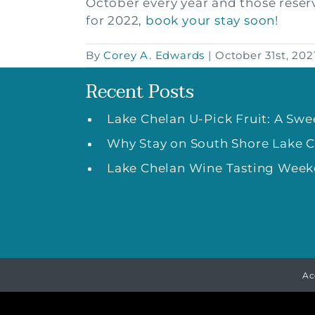
October every year and those reserva
for 2022,
book your stay soon
!
By
Corey A. Edwards
|
October 31st, 202
Recent Posts
Lake Chelan U-Pick Fruit: A Sw
Why Stay on South Shore Lake 
Lake Chelan Wine Tasting Weeke
Ac