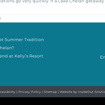
tions go very quickly. If a Lake Chelan getaway at
1
eet Summer Tradition
Chelan?
nd at Kelly’s Resort
E
cessibility
|
Privacy Policy
|
Sitemap
| Website by
InsideOut Soluti