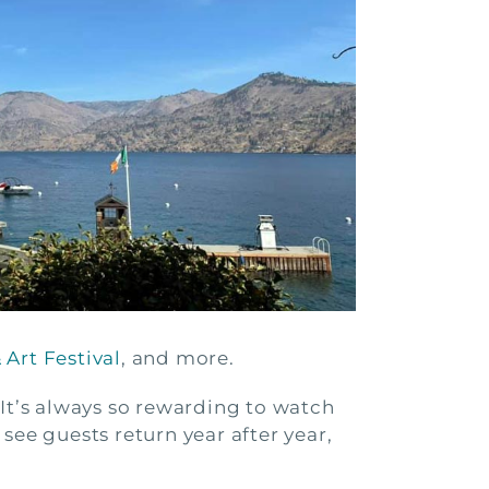
Art Festival
, and more.
 It’s always so rewarding to watch
 see guests return year after year,