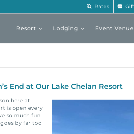
Rates
Gif
Resort
Lodging
Event Venue
n’s End at Our Lake Chelan Resort
ason here at
rt is open every
ave so much fun
 goes by far too