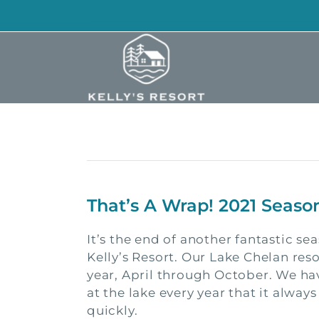
Skip
to
content
That’s A Wrap! 2021 Seaso
It’s the end of another fantastic se
Kelly’s Resort. Our Lake Chelan reso
year, April through October. We h
at the lake every year that it always
quickly.