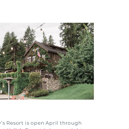
ly’s Resort is open April through