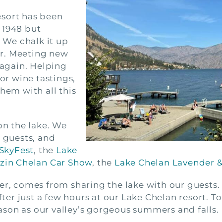
esort has been
 1948 but
. We chalk it up
r. Meeting new
 again. Helping
for wine tastings,
hem with all this
on the lake. We
t guests, and
SkyFest
, the
Lake
izin Chelan Car Show
, the
Lake Chelan Lavender & 
er, comes from sharing the lake with our guests.
fter just a few hours at our Lake Chelan resort. To
son as our valley’s gorgeous summers and falls.