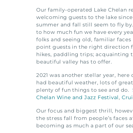
Our family-operated Lake Chelan r
welcoming guests to the lake since
summer and fall still seem to fly by
to how much fun we have every yea
folks and seeing old, familiar faces
point guests in the right direction 
hikes, paddling trips; acquainting t
beautiful valley has to offer.
2021 was another stellar year, here 
had beautiful weather, lots of grea
plenty of fun things to see and do.
Chelan Wine and Jazz Festival
,
Cru
Our focus and biggest thrill, howev
the stress fall from people’s faces a
becoming as much a part of our sea