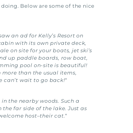
 doing. Below are some of the nice
aw an ad for Kelly’s Resort on
bin with its own private deck,
e on site for your boats, jet ski’s
stand up paddle boards, row boat,
ming pool on-site is beautiful!
th more than the usual items,
e can’t wait to go back!
“
 in the nearby woods. Such a
the far side of the lake. Just as
 welcome host–their cat.
“