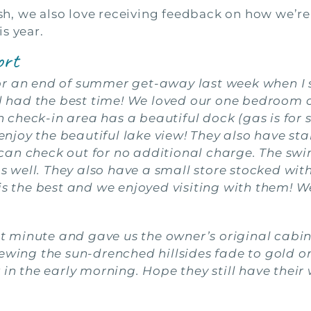
, we also love receiving feedback on how we’re
s year.
ort
r an end of summer get-away last week when I s
had the best time! We loved our one bedroom ca
heck-in area has a beautiful dock (gas is for sal
o enjoy the beautiful lake view! They also have 
an check out for no additional charge. The swim
 as well. They also have a small store stocked wi
is the best and we enjoyed visiting with them! W
 minute and gave us the owner’s original cabin
ewing the sun-drenched hillsides fade to gold on 
 in the early morning. Hope they still have their