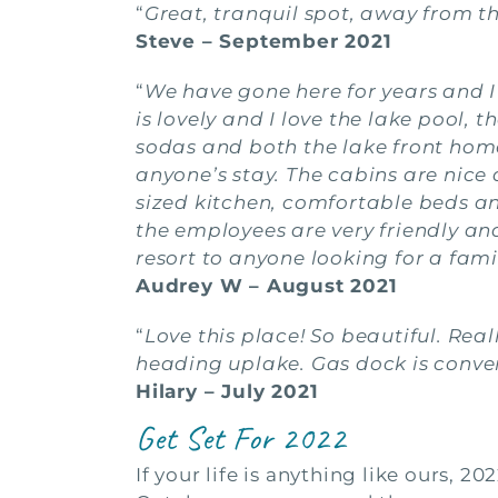
“
Great, tranquil spot, away from t
Steve – September 2021
“
We have gone here for years and I 
is lovely and I love the lake pool, th
sodas and both the lake front home
anyone’s stay. The cabins are nic
sized kitchen, comfortable beds and 
the employees are very friendly a
resort to anyone looking for a fam
Audrey W – August 2021
“
Love this place! So beautiful. Re
heading uplake. Gas dock is conven
Hilary – July 2021
Get Set For 2022
If your life is anything like ours, 2